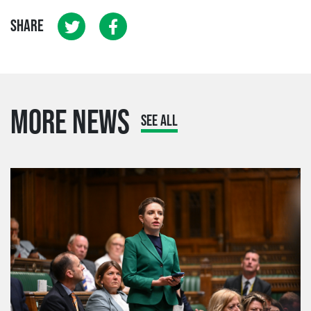
SHARE
MORE NEWS
SEE ALL