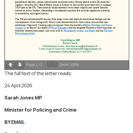
Page
1
/
2
Zoom
100%
The full text of the letter reads:
24 April 2026
Sarah Jones MP
Minister for Policing and Crime
BY EMAIL