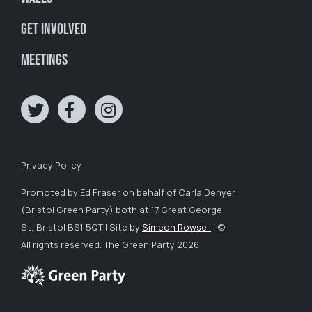
Get involved
Meetings
Privacy Policy
Promoted by Ed Fraser on behalf of Carla Denyer
(Bristol Green Party) both at 17 Great George
St, Bristol BS1 5QT | Site by
Simeon Rowsell
| ©
All rights reserved. The Green Party 2026