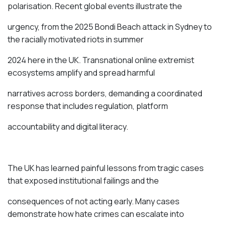
polarisation. Recent global events illustrate the
urgency, from the 2025 Bondi Beach attack in Sydney to
the racially motivated riots in summer
2024 here in the UK. Transnational online extremist
ecosystems amplify and spread harmful
narratives across borders, demanding a coordinated
response that includes regulation, platform
accountability and digital literacy.
The UK has learned painful lessons from tragic cases
that exposed institutional failings and the
consequences of not acting early. Many cases
demonstrate how hate crimes can escalate into