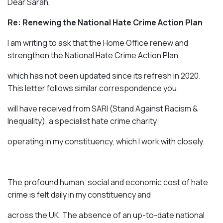
Dear Sarah,
Re: Renewing the National Hate Crime Action Plan
I am writing to ask that the Home Office renew and
strengthen the National Hate Crime Action Plan,
which has not been updated since its refresh in 2020.
This letter follows similar correspondence you
will have received from SARI (Stand Against Racism &
Inequality), a specialist hate crime charity
operating in my constituency, which I work with closely.
The profound human, social and economic cost of hate
crime is felt daily in my constituency and
across the UK. The absence of an up-to-date national