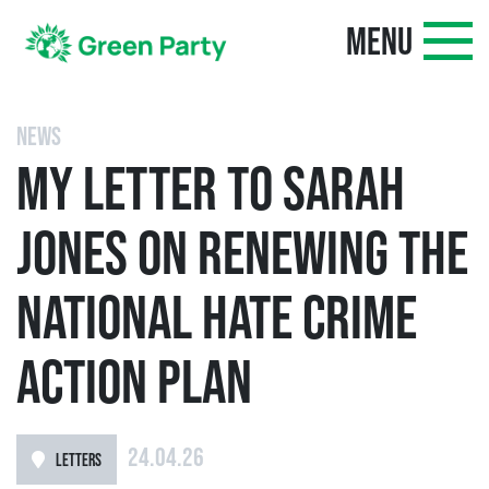
MENU
NEWS
MY LETTER TO SARAH
JONES ON RENEWING THE
NATIONAL HATE CRIME
ACTION PLAN
24.04.26
LETTERS