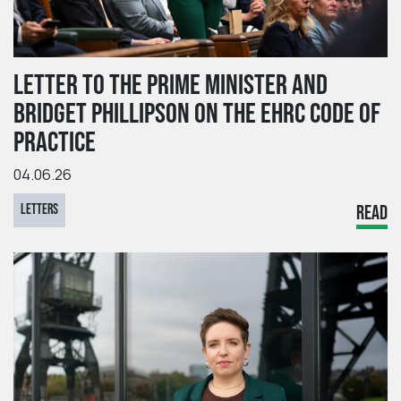
LETTER TO THE PRIME MINISTER AND
BRIDGET PHILLIPSON ON THE EHRC CODE OF
PRACTICE
04.06.26
LETTERS
READ