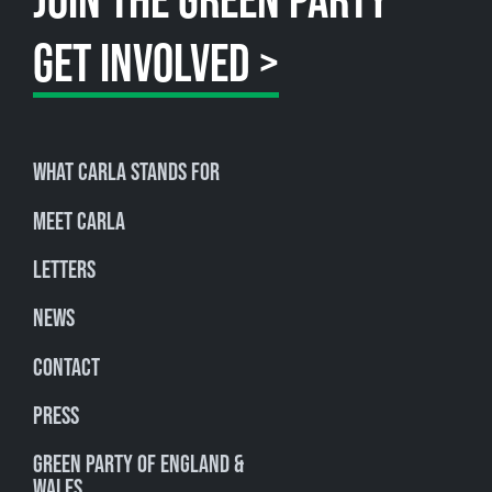
JOIN THE GREEN PARTY
GET INVOLVED >
What Carla stands for
Meet Carla
Letters
News
Contact
Press
Green Party of England &
Wales