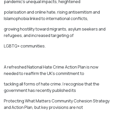
pandemic’s unequal impacts, heightened
polarisation and online hate, rising antisemitism and
Islamophobia linked to international conflicts,
growing hostility toward migrants, asylum seekers and
refugees, and increased targeting of
LGBTQ+ communities.
A refreshed National Hate Crime Action Plan is now
needed to reaffirm the UK’s commitment to
tackling all forms of hate crime. I recognise that the
government has recently published its
Protecting What Matters Community Cohesion Strategy
and Action Plan, but key provisions are not