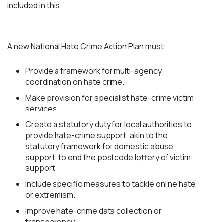
included in this.
A new National Hate Crime Action Plan must:
Provide a framework for multi-agency
coordination on hate crime.
Make provision for specialist hate-crime victim
services.
Create a statutory duty for local authorities to
provide hate-crime support, akin to the
statutory framework for domestic abuse
support, to end the postcode lottery of victim
support
Include specific measures to tackle online hate
or extremism.
Improve hate-crime data collection or
transparency.