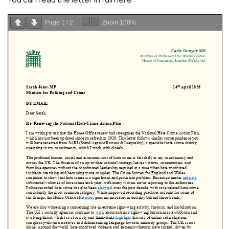
Page
1
/
2
Zoom
100%