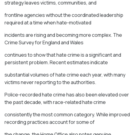
strategy leaves victims, communities, and
frontline agencies without the coordinated leadership
required at a time when hate-motivated
incidents are rising and becoming more complex. The
Crime Survey for England and Wales
continues to show that hate crime is a significant and
persistent problem. Recent estimates
indicate
substantial volumes of hate crime each year, with many
victims never reporting to the authorities.
Police-recorded hate crime has also been
elevated
over
the past decade, with race-related hate crime
consistently the most common category. While improved
recording practices account for some of
the change, the Home Office also
notes
genuine