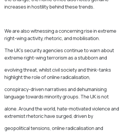
increases in hostility behind these trends.
We are also witnessing a concerning rise in extreme
right-wing activity, rhetoric, and mobilisation.
The UK’s security agencies continue to
warn
about
extreme right-wing terrorism as a stubborn and
evolving threat, whilst civil society and think-tanks
highlight
the role of online radicalisation,
conspiracy-driven narratives and dehumanising
language towards minority groups. The UK is not
alone. Around the world, hate-motivated violence and
extremist rhetoric have surged, driven by
geopolitical tensions, online radicalisation and