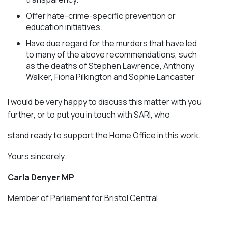
Offer hate-crime-specific prevention or
education initiatives.
Have due regard for the murders that have led
to many of the above recommendations, such
as the deaths of Stephen Lawrence, Anthony
Walker, Fiona Pilkington and Sophie Lancaster
I would be very happy to discuss this matter with you
further, or to put you in touch with SARI, who
stand ready to support the Home Office in this work.
Yours sincerely,
Carla Denyer MP
Member of Parliament for Bristol Central