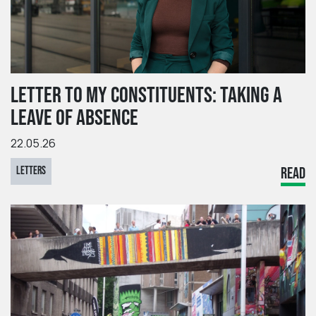
LETTER TO MY CONSTITUENTS: TAKING A
LEAVE OF ABSENCE
22.05.26
LETTERS
READ