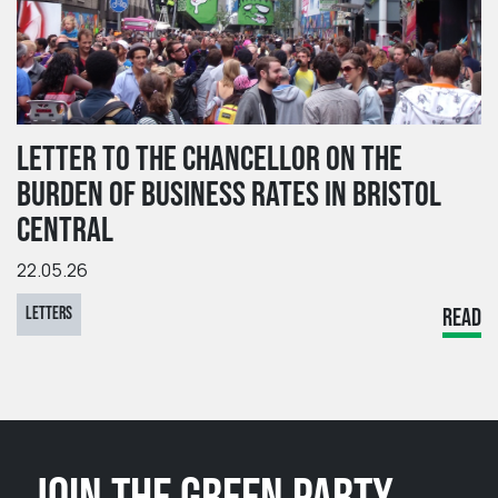
LETTER TO THE CHANCELLOR ON THE
BURDEN OF BUSINESS RATES IN BRISTOL
CENTRAL
22.05.26
LETTERS
READ