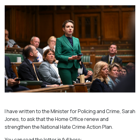
I have written to the Minister for Policing and Crime, Sarah
Jones, to ask that the Home Office renew and
strengthen the National Hate Crime Action Plan.
You can read the letter in full here: