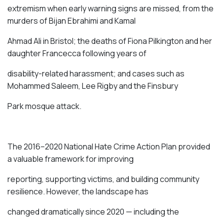
extremism when early warning signs are missed, from the
murders of
Bijan Ebrahimi and Kamal
Ahmad Ali
in Bristol; the deaths of
Fiona Pilkington
and her
daughter Francecca following years of
disability-related harassment; and cases such as
Mohammed Saleem
,
Lee Rigby
and the
Finsbury
Park mosque attack
.
The 2016–2020 National Hate Crime Action Plan provided
a valuable framework for improving
reporting, supporting victims, and building community
resilience. However, the landscape has
changed dramatically since 2020 — including the