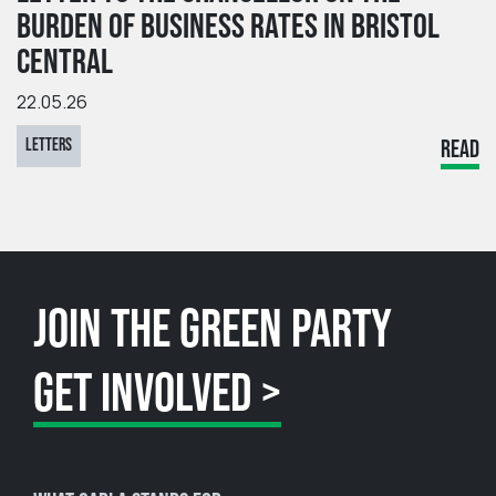
BURDEN OF BUSINESS RATES IN BRISTOL
CENTRAL
22.05.26
LETTERS
READ
JOIN THE GREEN PARTY
GET INVOLVED >