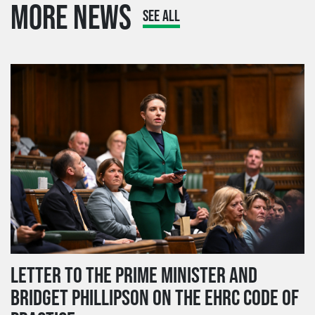
MORE NEWS
SEE ALL
LETTER TO THE PRIME MINISTER AND
BRIDGET PHILLIPSON ON THE EHRC CODE OF