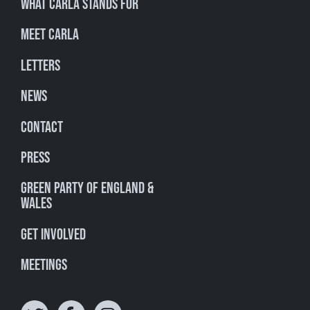
What Carla stands for
Meet Carla
Letters
News
Contact
Press
Green Party of England &
Wales
Get involved
Meetings