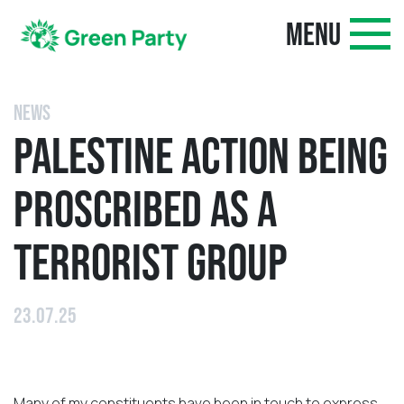
MENU
NEWS
PALESTINE ACTION BEING
PROSCRIBED AS A
TERRORIST GROUP
23.07.25
Many of my constituents have been in touch to express