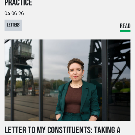
PRACTICE
04.06.26
LETTERS
READ
LETTER TO MY CONSTITUENTS: TAKING A