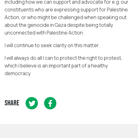
including how we can support and advocate for e.g. our
constituents who are expressing support for Palestine
Action, or who might be challenged when speaking out
about the genocide in Gaza despite being totally
unconnected with Palestine Action.
I will continue to seek clarity on this matter.
I will always do all I can to protect the right to protest,
which I believe is an important part of a healthy
democracy.
SHARE