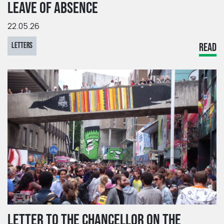
LEAVE OF ABSENCE
22.05.26
LETTERS
READ
LETTER TO THE CHANCELLOR ON THE