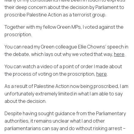
their deep concern about the decision by Parliament to
proscribe Palestine Action as a terrorist group.
Together with my fellow Green MPs, I voted against the
proscription.
You can read my Green colleague Ellie Chowns’ speech in
the debate, which lays out why we voted that way,
here
.
You can watch a video of a point of order I made about
the process of voting on the proscription,
here
.
As a result of Palestine Action now being proscribed, I am
unfortunately extremely limited in what I am able to say
about the decision.
Despite having sought guidance from the Parliamentary
authorities, it remains unclear what I and other
parliamentarians can say and do without risking arrest –