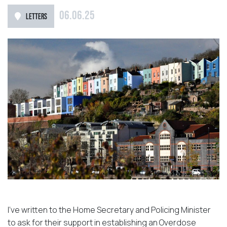
06.06.25
LETTERS
I’ve written to the Home Secretary and Policing Minister
to ask for their support in establishing an Overdose