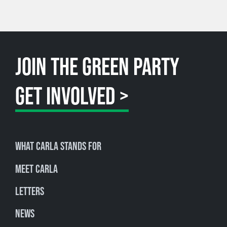
JOIN THE GREEN PARTY
GET INVOLVED >
What Carla stands for
Meet Carla
Letters
News