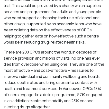
trial. This would be provided by a charity which supplies
services and programmes for adults and young people
who need support addressing their use of alcohol and
other drugs, supported by an academic team who have
been collating data on the effectiveness of OPCs,
helping to gather data on how effective such a centre
would be in reducing drug-related health risks.
There are 200 OPCs around the world. In decades of
service provision and millions of visits, no one has ever
died from overdose when using one. They are one of the
most effective – and cost-effective – measures to
improve individual and community wellbeing and health,
reduce death rates and bring users into contact with
health and treatment services. In Vancouver OPCs 18%
of users engaged in a detox programme, 57% engaged
in an addiction treatment modality and 23% ceased
injecting drugs altogether.