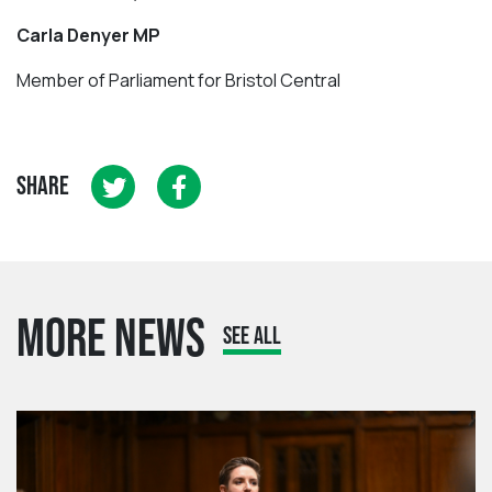
Carla Denyer MP
Member of Parliament for Bristol Central
SHARE
MORE NEWS
SEE ALL