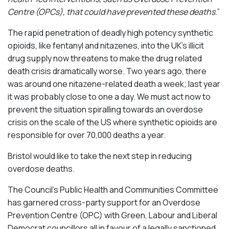
Centre (OPCs), that could have prevented these deaths.
”
The rapid penetration of deadly high potency synthetic
opioids, like fentanyl and nitazenes, into the UK’s illicit
drug supply now threatens to make the drug related
death crisis dramatically worse. Two years ago, there
was around one nitazene-related death a week; last year
it was probably close to one a day. We must act now to
prevent the situation spiralling towards an overdose
crisis on the scale of the US where synthetic opioids are
responsible for over 70,000 deaths a year.
Bristol would like to take the next step in reducing
overdose deaths.
The Council’s Public Health and Communities Committee
has garnered cross-party support for an Overdose
Prevention Centre (OPC) with Green, Labour and Liberal
Democrat councillors all in favour of a legally sanctioned