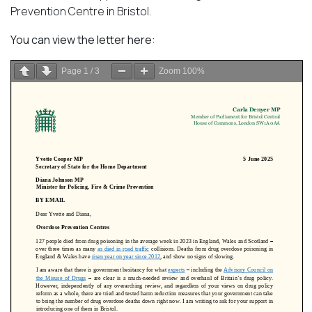
Prevention Centre in Bristol.
You can view the letter here:
Page
1
/
3
Zoom
100%