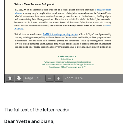
Page
1
/
3
Zoom
100%
The full text of the letter reads:
Dear Yvette and Diana,