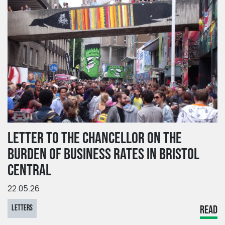
LETTER TO THE CHANCELLOR ON THE
BURDEN OF BUSINESS RATES IN BRISTOL
CENTRAL
22.05.26
LETTERS
READ