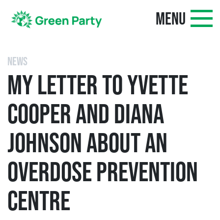
MENU
NEWS
MY LETTER TO YVETTE
COOPER AND DIANA
JOHNSON ABOUT AN
OVERDOSE PREVENTION
CENTRE