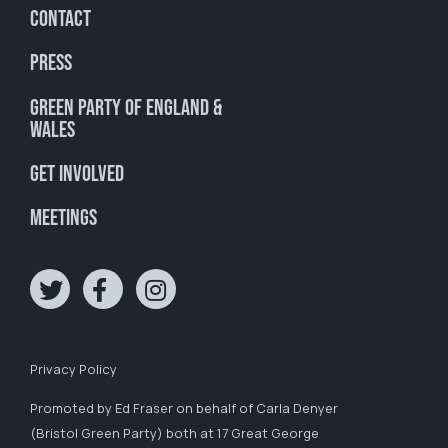
Contact
Press
Green Party of England &
Wales
Get involved
Meetings
Privacy Policy
Promoted by Ed Fraser on behalf of Carla Denyer
(Bristol Green Party) both at 17 Great George