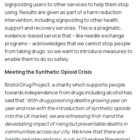
signposting users to other services to help them stop
using. Results are given as part of a harm reduction
intervention, including signposting to other health,
support and recovery services. This is a pragmatic,
evidence-based service that – like needle exchange
programs – acknowledges that we cannot stop people
from taking drugs, so we want to introduce measures to
enable them to do so safely.
Meeting the Synthetic Opioid Crisis
Bristol Drug Project, a charity which supports people
towards independence from drugs including alcohol has
said that “
With drug poisoning deaths growing year on
year and now with the introduction of synthetic opioids
into the UK market, we are witnessing first-hand the
devastating impact of rising but preventable deaths in
communities across our city. We know that there are
health-led interventions, such as Overdose Prevention