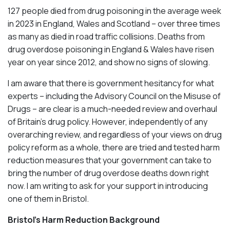
127 people died from drug poisoning in the average week
in 2023 in England, Wales and Scotland – over three times
as many as died in road traffic collisions. Deaths from
drug overdose poisoning in England & Wales have risen
year on year since 2012, and show no signs of slowing.
I am aware that there is government hesitancy for what
experts – including the Advisory Council on the Misuse of
Drugs – are clear is a much-needed review and overhaul
of Britain’s drug policy. However, independently of any
overarching review, and regardless of your views on drug
policy reform as a whole, there are tried and tested harm
reduction measures that your government can take to
bring the number of drug overdose deaths down right
now. I am writing to ask for your support in introducing
one of them in Bristol.
Bristol’s Harm Reduction Background