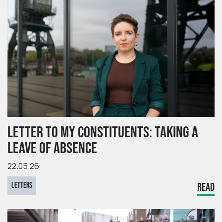
LETTER TO MY CONSTITUENTS: TAKING A
LEAVE OF ABSENCE
22.05.26
LETTERS
READ