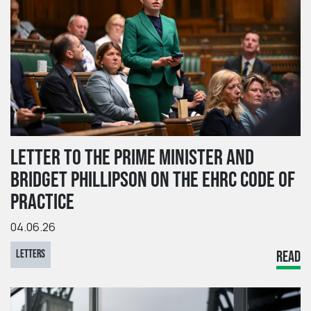
LETTER TO THE PRIME MINISTER AND
BRIDGET PHILLIPSON ON THE EHRC CODE OF
PRACTICE
04.06.26
LETTERS
READ