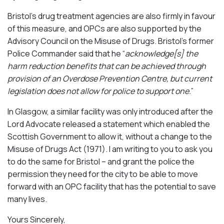
Bristol’s drug treatment agencies are also firmly in favour
of this measure, and OPCs are also supported by the
Advisory Council on the Misuse of Drugs. Bristol’s former
Police Commander said that he “
acknowledge[s] the
harm reduction benefits that can be achieved through
provision of an Overdose Prevention Centre, but current
legislation does not allow for police to support one.
”
In Glasgow, a similar facility was only introduced after the
Lord Advocate released a statement which enabled the
Scottish Government to allow it, without a change to the
Misuse of Drugs Act (1971). I am writing to you to ask you
to do the same for Bristol – and grant the police the
permission they need for the city to be able to move
forward with an OPC facility that has the potential to save
many lives.
Yours Sincerely,