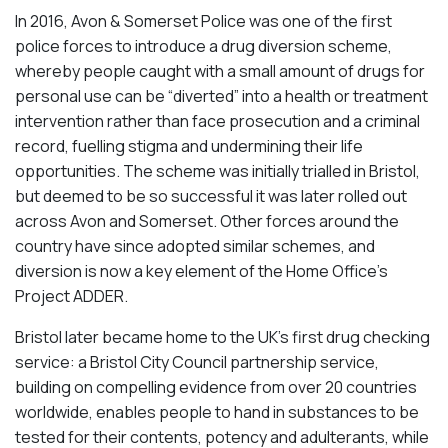
In 2016, Avon & Somerset Police was one of the first
police forces to introduce a drug diversion scheme,
whereby people caught with a small amount of drugs for
personal use can be “diverted” into a health or treatment
intervention rather than face prosecution and a criminal
record, fuelling stigma and undermining their life
opportunities. The scheme was initially trialled in Bristol,
but deemed to be so successful it was later rolled out
across Avon and Somerset. Other forces around the
country have since adopted similar schemes, and
diversion is now a key element of the Home Office’s
Project ADDER.
Bristol later became home to the UK’s first drug checking
service: a Bristol City Council partnership service,
building on compelling evidence from over 20 countries
worldwide, enables people to hand in substances to be
tested for their contents, potency and adulterants, while