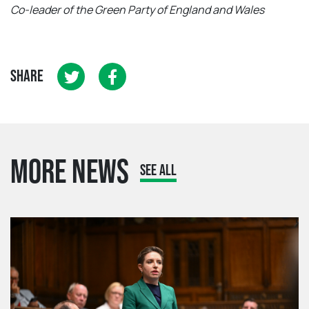
Co-leader of the Green Party of England and Wales
SHARE
MORE NEWS
SEE ALL