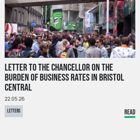
LETTER TO THE CHANCELLOR ON THE
BURDEN OF BUSINESS RATES IN BRISTOL
CENTRAL
22.05.26
LETTERS
READ