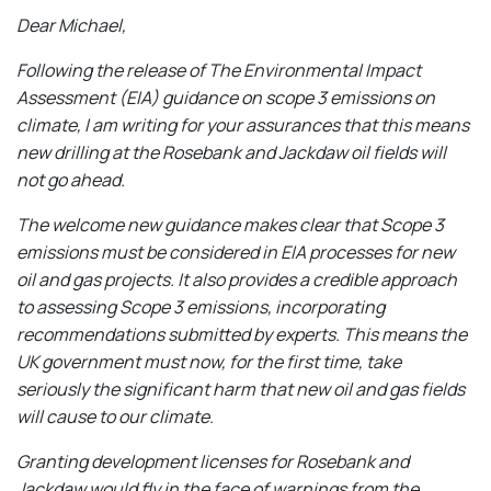
Dear Michael,
Following the release of The Environmental Impact
Assessment (EIA) guidance on scope 3 emissions on
climate, I am writing for your assurances that this means
new drilling at the Rosebank and Jackdaw oil fields will
not go ahead.
The welcome new guidance makes clear that Scope 3
emissions must be considered in EIA processes for new
oil and gas projects. It also provides a credible approach
to assessing Scope 3 emissions, incorporating
recommendations submitted by experts. This means the
UK government must now, for the first time, take
seriously the significant harm that new oil and gas fields
will cause to our climate.
Granting development licenses for Rosebank and
Jackdaw would
fly
in the face of warnings from the