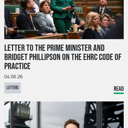
LETTER TO THE PRIME MINISTER AND
BRIDGET PHILLIPSON ON THE EHRC CODE OF
PRACTICE
04.06.26
LETTERS
READ