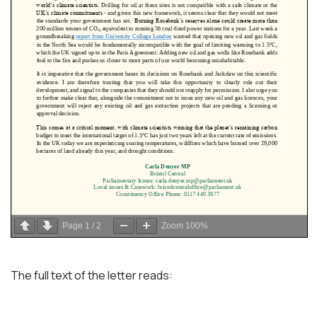
Page
1
/
2
Zoom
100%
The full text of the letter reads: