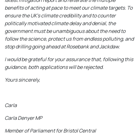
benefits of acting at pace to meet our climate targets. To
ensure the UK’s climate credibility and to counter
politically motivated climate delay and denial, the
government must be unambiguous about the need to
follow the science, protect us from endless polluting, and
stop drilling going ahead at Rosebank and Jackdaw.
I would be grateful for your assurance that, following this
guidance, both applications will be rejected.
Yours sincerely,
Carla
Carla Denyer MP
Member of Parliament for Bristol Central