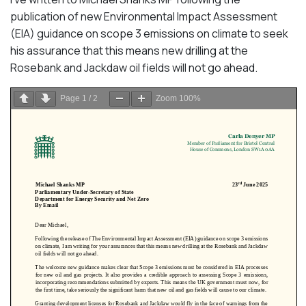
publication of new Environmental Impact Assessment
(EIA) guidance on scope 3 emissions on climate to seek
his assurance that this means new drilling at the
Rosebank and Jackdaw oil fields will not go ahead.
Page
1
/
2
Zoom
100%