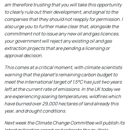
am therefore trusting that you will take this opportunity
to clearly rule out their development, and signal to the
companies that they should not reapply for permission. I
also urge you to further make clear that, alongside the
commitment not to issue any new oil and gas licences,
your government will reject any existing oil and gas
extraction projects that are pending a licensing or
approval decision.
This comes at a critical moment, with climate scientists
warning that the planet’s remaining carbon budget to
meet the international target of 1.5°C has just two years
left at the current rate of emissions. In the UK today we
are experiencing soaring temperatures, wildfires which
have burned over 29,000 hectares of land already this
year, and drought conditions.
Next week the Climate Change Committee will publish its
latest mitigation report and reiterate the multiple