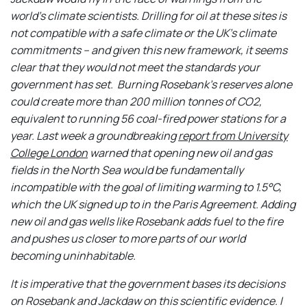
world’s climate scientists.
Drilling for oil at these sites
is
not compatible with a safe climate or the UK’s climate
commitments – and given this new framework, it seems
clear that they would not meet the standards your
government has set. Burning Rosebank’s reserves alone
could create more than 200 million tonnes of CO
2
,
equivalent to running 56 coal-fired power stations for a
year. Last week a groundbreaking
report from University
College London
warned that opening new oil and gas
fields in the North Sea would be fundamentally
incompatible with the goal of limiting warming to 1.5°C,
which the UK signed up to in the Paris Agreement. Adding
new oil and gas wells like Rosebank adds fuel to the fire
and pushes us closer to more parts of our world
becoming uninhabitable.
It is imperative that the government bases its decisions
on Rosebank and Jackdaw on this scientific evidence.
I