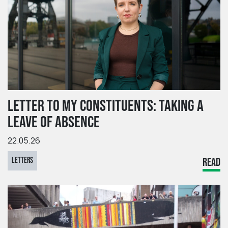
LETTER TO MY CONSTITUENTS: TAKING A
LEAVE OF ABSENCE
22.05.26
LETTERS
READ