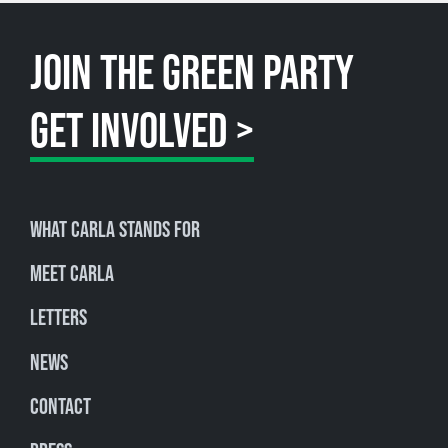
JOIN THE GREEN PARTY
GET INVOLVED >
What Carla stands for
Meet Carla
Letters
News
Contact