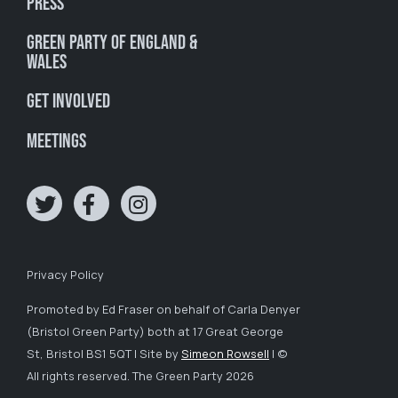
Press
Green Party of England &
Wales
Get involved
Meetings
Privacy Policy
Promoted by Ed Fraser on behalf of Carla Denyer
(Bristol Green Party) both at 17 Great George
St, Bristol BS1 5QT | Site by
Simeon Rowsell
| ©
All rights reserved. The Green Party 2026