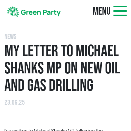
MENU
NEWS
MY LETTER TO MICHAEL
SHANKS MP ON NEW OIL
AND GAS DRILLING
23.06.25
I’ve written to Michael Shanks MP following the