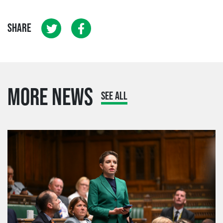
SHARE
MORE NEWS
SEE ALL