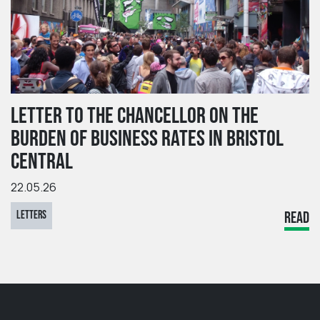
LETTER TO THE CHANCELLOR ON THE
BURDEN OF BUSINESS RATES IN BRISTOL
CENTRAL
22.05.26
LETTERS
READ