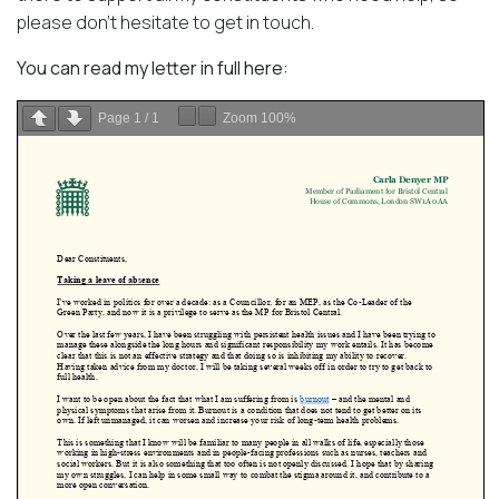
please don’t hesitate to get in touch.
You can read my letter in full here:
Page
1
/
1
Zoom
100%