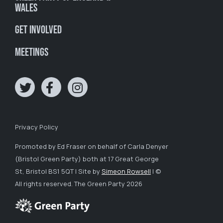
Wales
Get involved
Meetings
Privacy Policy
Promoted by Ed Fraser on behalf of Carla Denyer
(Bristol Green Party) both at 17 Great George
St, Bristol BS1 5QT | Site by
Simeon Rowsell
| ©
All rights reserved. The Green Party 2026