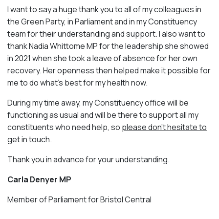
I want to say a huge thank you to all of my colleagues in
the Green Party, in Parliament and in my Constituency
team for their understanding and support. I also want to
thank Nadia Whittome MP for the leadership she showed
in 2021 when she took a leave of absence for her own
recovery. Her openness then helped make it possible for
me to do what’s best for my health now.
During my time away, my Constituency office will be
functioning as usual and will be there to support all my
constituents who need help, so
please don’t hesitate to
get in touch
.
Thank you in advance for your understanding.
Carla Denyer MP
Member of Parliament for Bristol Central