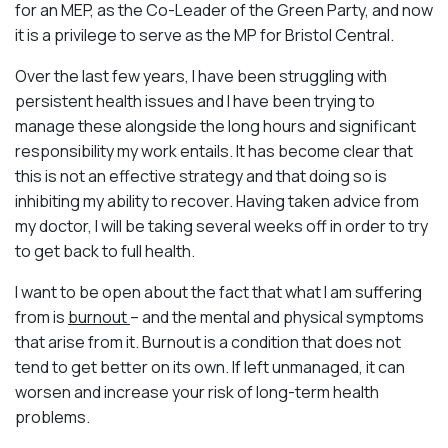
for an MEP, as the Co-Leader of the Green Party, and now
it is a privilege to serve as the MP for Bristol Central.
Over the last few years, I have been struggling with
persistent health issues and I have been trying to
manage these alongside the long hours and significant
responsibility my work entails. It has become clear that
this is not an effective strategy and that doing so is
inhibiting my ability to recover. Having taken advice from
my doctor, I will be taking several weeks off in order to try
to get back to full health.
I want to be open about the fact that what I am suffering
from is
burnout
– and the mental and physical symptoms
that arise from it. Burnout is a condition that does not
tend to get better on its own. If left unmanaged, it can
worsen and increase your risk of long-term health
problems.