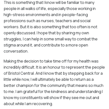
This is something that I know will be familiar to many
people in all walks of life, especially those working in
high-stress environments and in people-facing
professions such as nurses, teachers and social
workers. But it is also something that too often is not
openly discussed. I hope that by sharing my own
struggles, I can help in some small way to combat the
stigma around it, and contribute to a more open
conversation.
Making the decision to take time off for my health was
incredibly difficult. It is an honour to represent the people
of Bristol Central. And I know that by stepping back for a
little while now, I will ultimately be able to return as a
better champion for the community that means so much
to me. I am grateful for the kindness and understanding I
know my constituents will show if they see me out and
about while I am recovering.