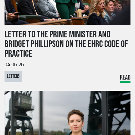
LETTER TO THE PRIME MINISTER AND
BRIDGET PHILLIPSON ON THE EHRC CODE OF
PRACTICE
04.06.26
LETTERS
READ