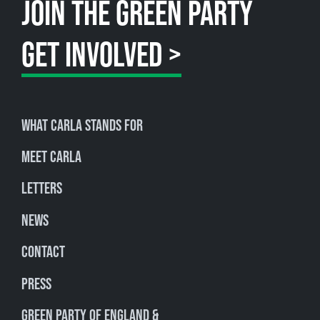
JOIN THE GREEN PARTY
GET INVOLVED >
What Carla stands for
Meet Carla
Letters
News
Contact
Press
Green Party of England &