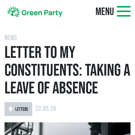
MENU
NEWS
LETTER TO MY
CONSTITUENTS: TAKING A
LEAVE OF ABSENCE
22.05.26
LETTERS