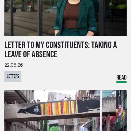
LETTER TO MY CONSTITUENTS: TAKING A
LEAVE OF ABSENCE
22.05.26
LETTERS
READ