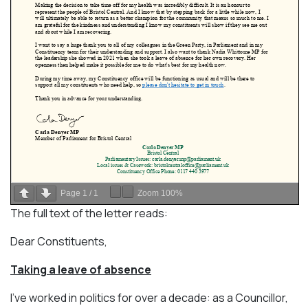
Page
1
/
1
Zoom
100%
The full text of the letter reads:
Dear Constituents,
Taking a leave of absence
I’ve worked in politics for over a decade: as a Councillor,