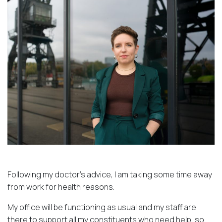
Following my doctor’s advice, I am taking some time away
from work for health reasons.
My office will be functioning as usual and my staff are
there to support all my constituents who need help, so