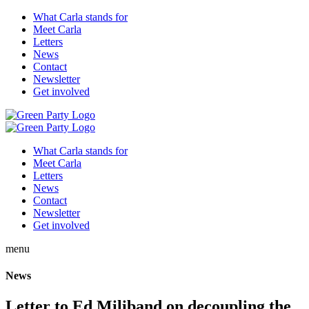
What Carla stands for
Meet Carla
Letters
News
Contact
Newsletter
Get involved
What Carla stands for
Meet Carla
Letters
News
Contact
Newsletter
Get involved
menu
News
Letter to Ed Miliband on decoupling the