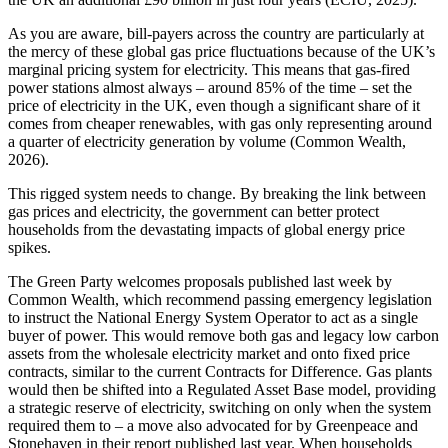
As you are aware, bill-payers across the country are particularly at
the mercy of these global gas price fluctuations because of the UK’s
marginal pricing system for electricity. This means that gas-fired
power stations almost always – around 85% of the time – set the
price of electricity in the UK, even though a significant share of it
comes from cheaper renewables, with gas only representing around
a quarter of electricity generation by volume (Common Wealth,
2026).
This rigged system needs to change. By breaking the link between
gas prices and electricity, the government can better protect
households from the devastating impacts of global energy price
spikes.
The Green Party welcomes proposals published last week by
Common Wealth, which recommend passing emergency legislation
to instruct the National Energy System Operator to act as a single
buyer of power. This would remove both gas and legacy low carbon
assets from the wholesale electricity market and onto fixed price
contracts, similar to the current Contracts for Difference. Gas plants
would then be shifted into a Regulated Asset Base model, providing
a strategic reserve of electricity, switching on only when the system
required them to – a move also advocated for by Greenpeace and
Stonehaven in their report published last year. When households