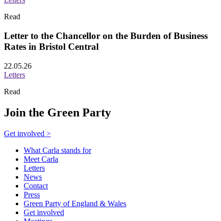
Read
Letter to the Chancellor on the Burden of Business
Rates in Bristol Central
22.05.26
Letters
Read
Join the Green Party
Get involved >
What Carla stands for
Meet Carla
Letters
News
Contact
Press
Green Party of England & Wales
Get involved