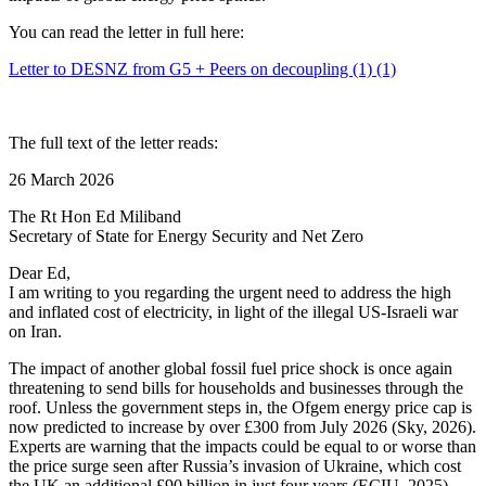
You can read the letter in full here:
Letter to DESNZ from G5 + Peers on decoupling (1) (1)
The full text of the letter reads:
26 March 2026
The Rt Hon Ed Miliband
Secretary of State for Energy Security and Net Zero
Dear Ed,
I am writing to you regarding the urgent need to address the high
and inflated cost of electricity, in light of the illegal US-Israeli war
on Iran.
The impact of another global fossil fuel price shock is once again
threatening to send bills for households and businesses through the
roof. Unless the government steps in, the Ofgem energy price cap is
now predicted to increase by over £300 from July 2026 (Sky, 2026).
Experts are warning that the impacts could be equal to or worse than
the price surge seen after Russia’s invasion of Ukraine, which cost
the UK an additional £90 billion in just four years (ECIU, 2025).