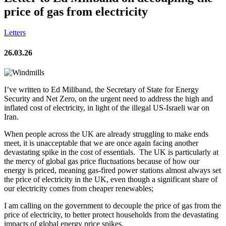
price of gas from electricity
Letters
26.03.26
I’ve written to Ed Miliband, the Secretary of State for Energy
Security and Net Zero, on the urgent need to address the high and
inflated cost of electricity, in light of the illegal US-Israeli war on
Iran.
When people across the UK are already struggling to make ends
meet, it is unacceptable that we are once again facing another
devastating spike in the cost of essentials. The
UK is particularly at
the mercy of global gas price fluctuations because of how our
energy is priced, meaning gas-fired power stations almost always set
the price of electricity in the UK, even though a significant share of
our electricity comes from cheaper renewables;
I am calling on the government to decouple the price of gas from the
price of electricity, to better protect households from the devastating
impacts of global energy price spikes.