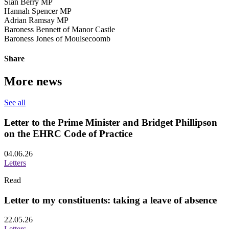
Siân Berry MP
Hannah Spencer MP
Adrian Ramsay MP
Baroness Bennett of Manor Castle
Baroness Jones of Moulsecoomb
Share
More news
See all
Letter to the Prime Minister and Bridget Phillipson
on the EHRC Code of Practice
04.06.26
Letters
Read
Letter to my constituents: taking a leave of absence
22.05.26
Letters