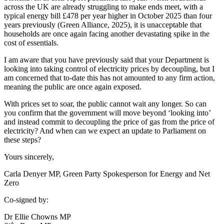
across the UK are already struggling to make ends meet, with a
typical energy bill £478 per year higher in October 2025 than four
years previously (Green Alliance, 2025), it is unacceptable that
households are once again facing another devastating spike in the
cost of essentials.
I am aware that you have previously said that your Department is
looking into taking control of electricity prices by decoupling, but I
am concerned that to-date this has not amounted to any firm action,
meaning the public are once again exposed.
With prices set to soar, the public cannot wait any longer. So can
you confirm that the government will move beyond ‘looking into’
and instead commit to decoupling the price of gas from the price of
electricity? And when can we expect an update to Parliament on
these steps?
Yours sincerely,
Carla Denyer MP, Green Party Spokesperson for Energy and Net
Zero
Co-signed by:
Dr Ellie Chowns MP