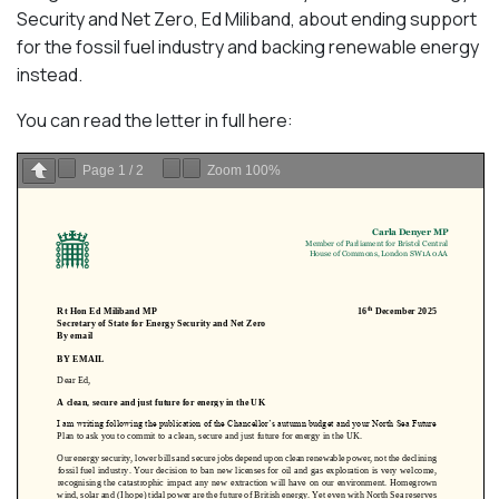
Security and Net Zero, Ed Miliband, about ending support
for the fossil fuel industry and backing renewable energy
instead.
You can read the letter in full here:
Page
1
/
2
Zoom
100%