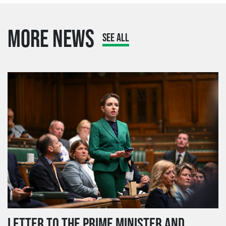
MORE NEWS
SEE ALL
LETTER TO THE PRIME MINISTER AND