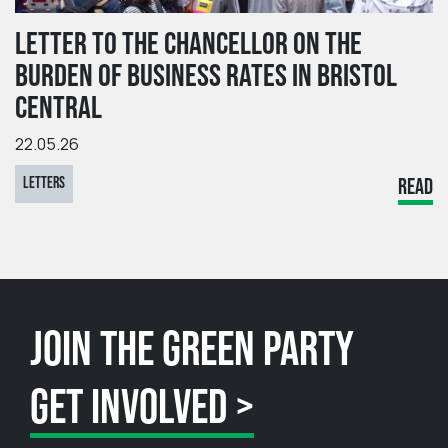
LETTER TO THE CHANCELLOR ON THE
BURDEN OF BUSINESS RATES IN BRISTOL
CENTRAL
22.05.26
LETTERS
READ
JOIN THE GREEN PARTY
GET INVOLVED >