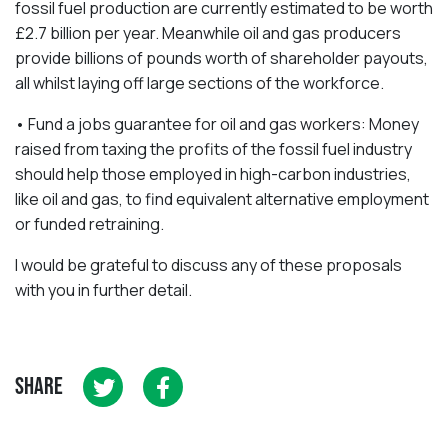
fossil fuel production are currently estimated to be worth
£2.7 billion per year. Meanwhile oil and gas producers
provide billions of pounds worth of shareholder payouts,
all whilst laying off large sections of the workforce.
• Fund a jobs guarantee for oil and gas workers: Money
raised from taxing the profits of the fossil fuel industry
should help those employed in high-carbon industries,
like oil and gas, to find equivalent alternative employment
or funded retraining.
I would be grateful to discuss any of these proposals
with you in further detail.
SHARE