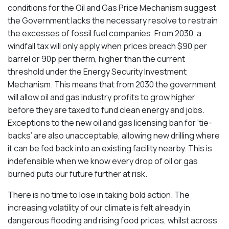
conditions for the Oil and Gas Price Mechanism suggest
the Government lacks the necessary resolve to restrain
the excesses of fossil fuel companies. From 2030, a
windfall tax will only apply when prices breach $90 per
barrel or 90p per therm, higher than the current
threshold under the Energy Security Investment
Mechanism. This means that from 2030 the government
will allow oil and gas industry profits to grow higher
before they are taxed to fund clean energy and jobs.
Exceptions to the new oil and gas licensing ban for ‘tie-
backs’ are also unacceptable, allowing new drilling where
it can be fed back into an existing facility nearby. This is
indefensible when we know every drop of oil or gas
burned puts our future further at risk.
There is no time to lose in taking bold action. The
increasing volatility of our climate is felt already in
dangerous flooding and rising food prices, whilst across