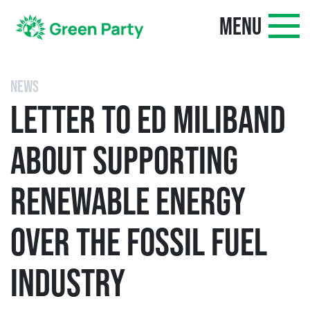
MENU
NEWS
LETTER TO ED MILIBAND
ABOUT SUPPORTING
RENEWABLE ENERGY
OVER THE FOSSIL FUEL
INDUSTRY