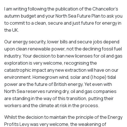
I am writing following the publication of the Chancellor’s
autumn budget and your North Sea Future Plan to ask you
to commit to a clean, secure and just future for energy in
the UK.
Our energy security, lower bills and secure jobs depend
upon clean renewable power, not the declining fossil fuel
industry. Your decision to ban new licenses for oil and gas
exploration is very welcome, recognising the
catastrophic impact any new extraction will have on our
environment. Homegrown wind, solar and (I hope) tidal
power are the future of British energy. Yet even with
North Sea reserves running dry, oil and gas companies
are standing in the way of this transition, putting their
workers and the climate at risk in the process.
Whilst the decision to maintain the principle of the Energy
Profits Levy was very welcome, the weakening of