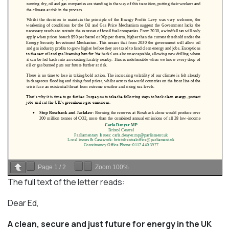
Page
1
/
2
Zoom
100%
The full text of the letter reads:
Dear Ed,
A clean, secure and just future for energy in the UK