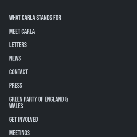
What Carla stands for
Meet Carla
Letters
News
Contact
Press
Green Party of England &
Wales
Get involved
Meetings