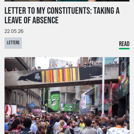
LETTER TO MY CONSTITUENTS: TAKING A
LEAVE OF ABSENCE
22.05.26
LETTERS
READ