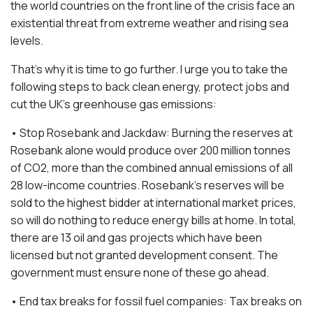
the world countries on the front line of the crisis face an
existential threat from extreme weather and rising sea
levels.
That’s why it is time to go further. I urge you to take the
following steps to back clean energy, protect jobs and
cut the UK’s greenhouse gas emissions:
• Stop Rosebank and Jackdaw: Burning the reserves at
Rosebank alone would produce over 200 million tonnes
of CO2, more than the combined annual emissions of all
28 low-income countries. Rosebank’s reserves will be
sold to the highest bidder at international market prices,
so will do nothing to reduce energy bills at home. In total,
there are 13 oil and gas projects which have been
licensed but not granted development consent. The
government must ensure none of these go ahead.
• End tax breaks for fossil fuel companies: Tax breaks on