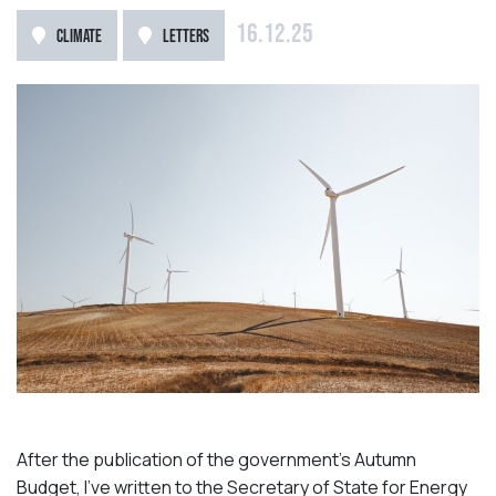
16.12.25
CLIMATE
LETTERS
After the publication of the government’s Autumn
Budget, I’ve written to the Secretary of State for Energy