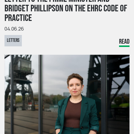
BRIDGET PHILLIPSON ON THE EHRC CODE OF
PRACTICE
04.06.26
LETTERS
READ