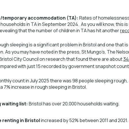
/temporary accommodation (TA):
Rates of homelessness i
21 households in TA in September 2024. As you will know, this is
revealing that the number of children in TA has hit another
reco
ugh sleeping is a significant problem in Bristol and one that is
n. As you may have noted in the press, St Mungo’s, The Nels
Bristol City Council on research that found there are about
34
 compared with just 15 recorded by government snapshot count
monthly count in July 2025 there was 98 people sleeping rough,
a 7% increase in rough sleeping in Bristol.
 waiting list:
Bristol has over 20,000 households waiting.
 renting in Bristol
increased by 52% between 2011 and 2021