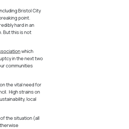
ncluding Bristol City
breaking point.
redibly hard in an
 But this is not
ssociation
which
uptcy in the next two
 our communities
n the vital need for
ncil. High strains on
tainability, local
f the situation (all
otherwise