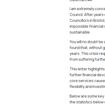
I am extremely concer
Council. After years
Councillors in Bristol
impossible financial 
sustainable.
You will no doubt be
found that, without 
years. This crisis r
from suffering furth
This letter highligh
further ﬁnancial devol
core services caused 
flexibility and inves
Below are some key ma
the statistics below