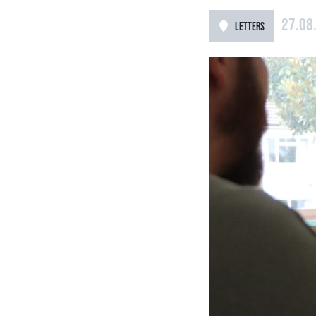
27.08
LETTERS