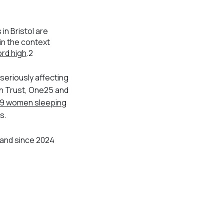
n Bristol are
 in the context
rd high
.
2
 seriously affecting
on Trust, One25 and
9 women sleeping
s.
 and since 2024
.