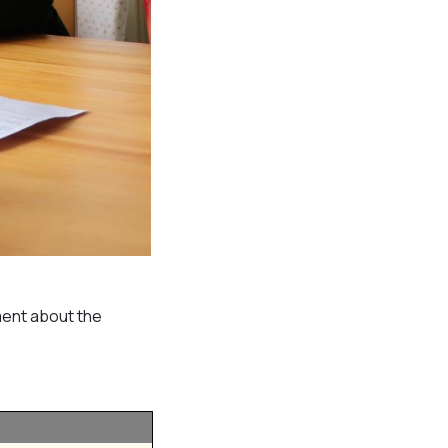
ment about the