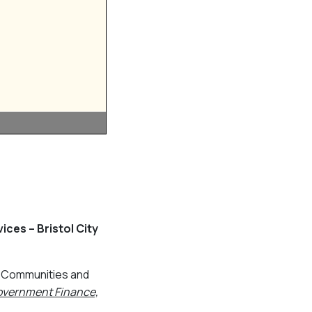
ces – Bristol City
g, Communities and
Government Finance,