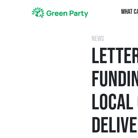
What C
NEWS
LETTE
FUNDIN
LOCAL
DELIVE