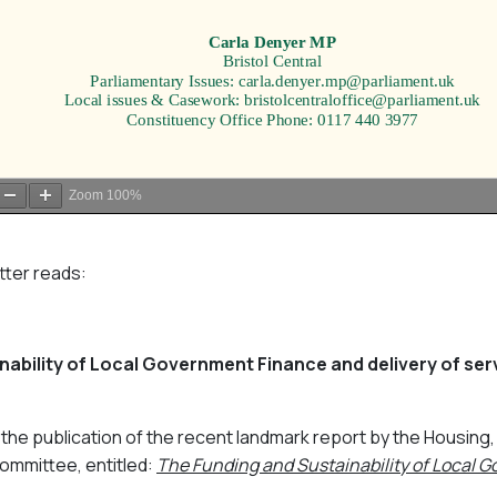
Zoom
100%
etter reads:
ability of Local Government Finance and delivery of servi
ng the publication of the recent landmark report by the Housin
mmittee, entitled:
The Funding and Sustainability of Local 