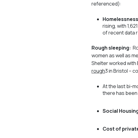
referenced):
Homelessness
rising, with 1,6
of recent data 
Rough sleeping:
Ro
women as well as me
Shelter worked with 
rough
3
in Bristol –
At the last bi-
there has been 
Social Housing
Cost of private