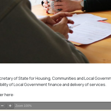
Secretary of State for Housing, Communities and Local Govern
bility of Local Government finance and delivery of services.
ter here:
Zoom
100%