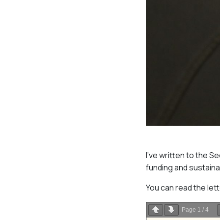
I’ve written to the 
funding and sustaina
You can read the let
Page
1
/
4