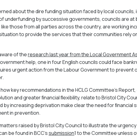
ned about the dire funding situation faced by local councils, i
 of underfunding by successive governments, councils are at 
, like those from all parties across the country, are working inc
situation to provide the services that their communities rely on.
 aware of the
research last year from the Local Government A
government help, one in four English councils could face bankr
equires urgent action from the Labour Government to prevent
er.
ts how key recommendations in the HCLG Committee’s Report, o
ution and greater ﬁnancial ﬂexibility, relate to Bristol City Cou
by increasing deprivation make clear the need for ﬁnancial sus
tment in prevention.
tters raised by Bristol City Council to illustrate the urgency o
 can be found in BCC’s
submission
1
to the Committee unless 