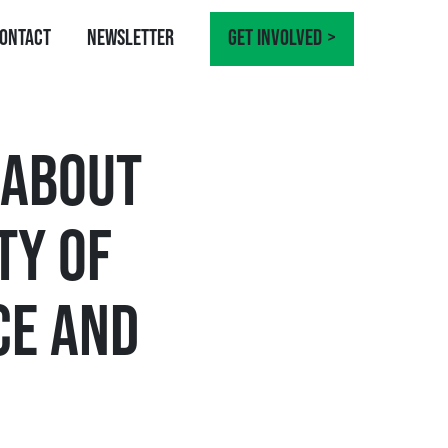
ontact
Newsletter
Get involved
 ABOUT
TY OF
CE AND