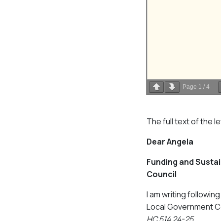
Page
1
/
4
The full text of the l
Dear Angela
Funding and Sustain
Council
I am writing followi
Local Government Co
HC 514 24-25
.