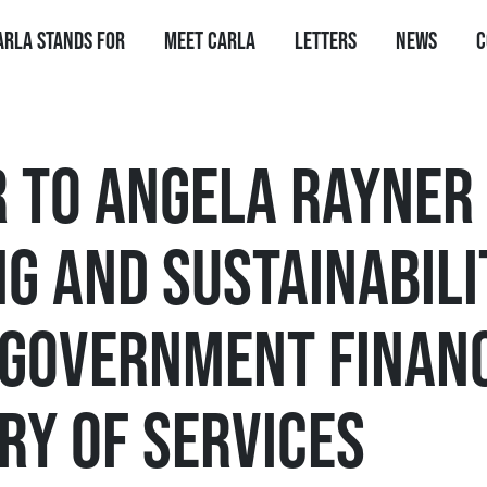
arla stands for
Meet Carla
Letters
News
C
R TO ANGELA RAYNER
G AND SUSTAINABILI
 GOVERNMENT FINAN
RY OF SERVICES